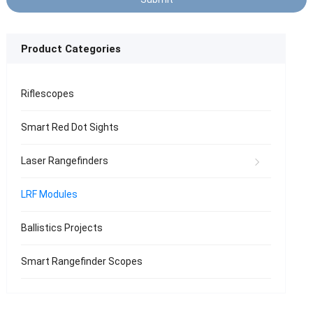
Product Categories
Riflescopes
Smart Red Dot Sights
Laser Rangefinders
LRF Modules
Ballistics Projects
Smart Rangefinder Scopes