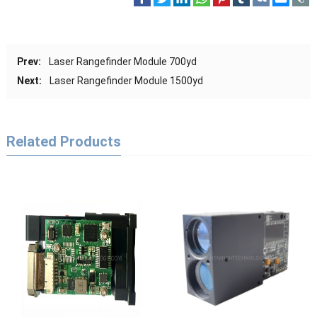
Prev:
Laser Rangefinder Module 700yd
Next:
Laser Rangefinder Module 1500yd
Related Products