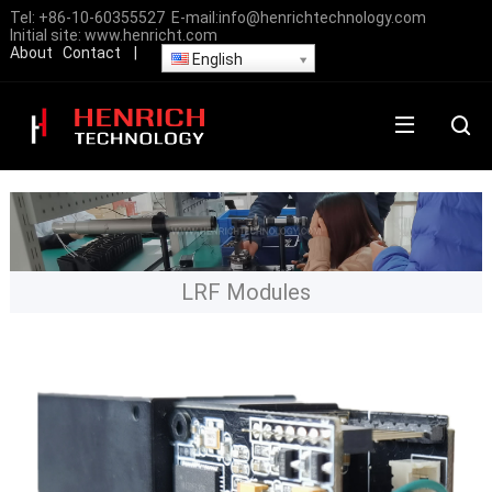
Tel:
+86-10-60355527
E-mail:
info@henrichtechnology.com
Initial site:
www.henricht.com
About
Contact
|
English
LRF Modules