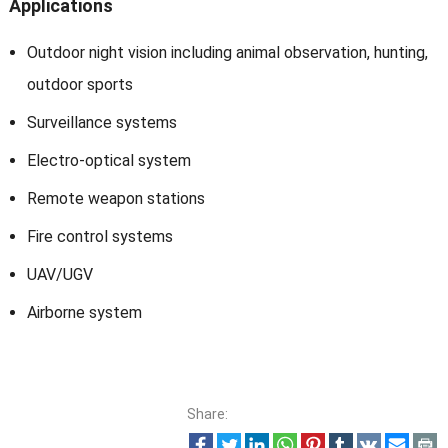
Applications
Outdoor night vision including animal observation, hunting,
outdoor sports
Surveillance systems
Electro-optical system
Remote weapon stations
Fire control systems
UAV/UGV
Airborne system
Share: