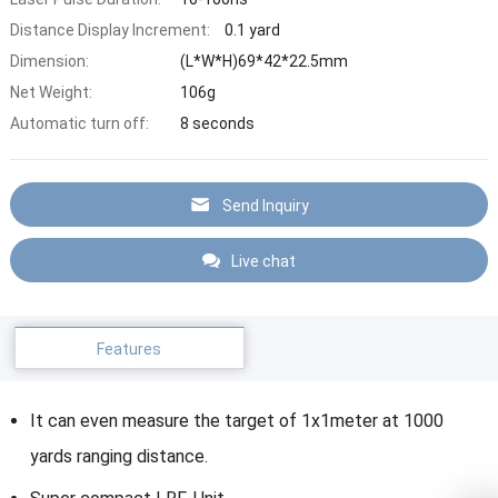
Distance Display Increment:
0.1 yard
Dimension:
(L*W*H)69*42*22.5mm
Net Weight:
106g
Automatic turn off:
8 seconds
Send Inquiry
Live chat
Features
It can even measure the target of 1x1meter at 1000
yards ranging distance.