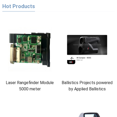
Hot Products
Laser Rangefinder Module
Ballistics Projects powered
5000 meter
by Applied Ballistics