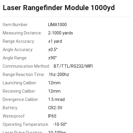
Laser Rangefinder Module 1000yd
Item Number:
LIMA1000
Measuring Distance:
2-1000 yards
Range Accuracy:
±1 yard
Angle Accuracy:
±0.5°
Angle Range:
±90°
Communication Method:
BT/TTL/RS232/WIFI
Range Reaction Time:
1hz-200hz
Launching Caliber:
12mm
Receiving Caliber:
12mm
Divergence Caliber:
1.5 mrad
Battery:
CR2-3V
Waterproof:
IP65
Operating Temperature:
-10-50°
Laser Pulse Duration:
10-100ns