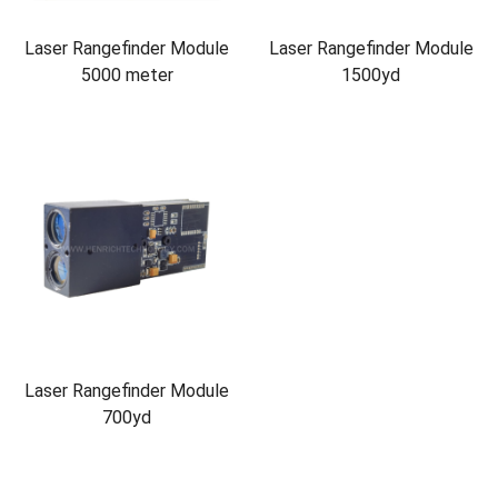
Laser Rangefinder Module
Laser Rangefinder Module
5000 meter
1500yd
Laser Rangefinder Module
700yd