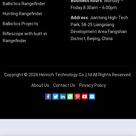
Business hours:
Monday –
Ballistics Rangefinder
Friday 8.30am – 6:00pm
Hunting Rangefinder
Address
: Jiantong High-Tech
Ballistics Projects
Park, 58-25 Liangxiang
Development Area Fangshan
Riflescope with built-in
District, Beijing, China
Rangefinder
Copyright © 2026
Henrich Technology Co.,Ltd
All Rights Reserved.
About Us
Contact Us
Privacy Policy