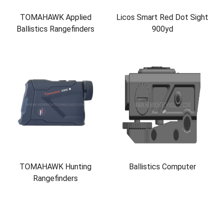
TOMAHAWK Applied
Licos Smart Red Dot Sight
Ballistics Rangefinders
900yd
TOMAHAWK Hunting
Ballistics Computer
Rangefinders