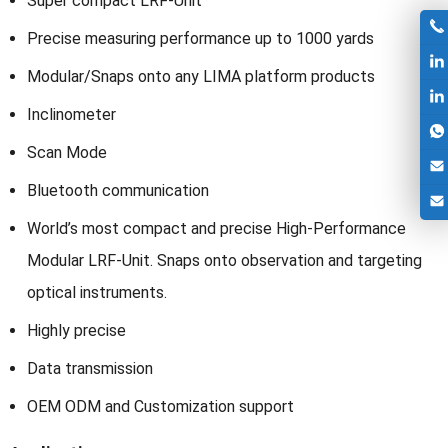
Super compact LRF-Unit
Precise measuring performance up to 1000 yards
Modular/Snaps onto any LIMA platform products
Inclinometer
Scan Mode
Bluetooth communication
World’s most compact and precise High-Performance
Modular LRF-Unit. Snaps onto observation and targeting
optical instruments.
Highly precise
Data transmission
OEM ODM and Customization support