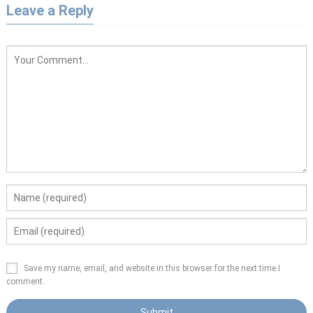
Leave a Reply
Save my name, email, and website in this browser for the next time I
comment.