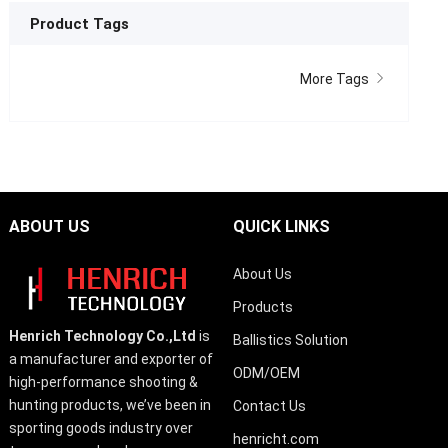
Product Tags
More Tags
ABOUT US
QUICK LINKS
About Us
Products
Henrich Technology Co.,Ltd
is
Ballistics Solution
a manufacturer and exporter of
ODM/OEM
high-performance shooting &
hunting products, we’ve been in
Contact Us
sporting goods industry over
henricht.com