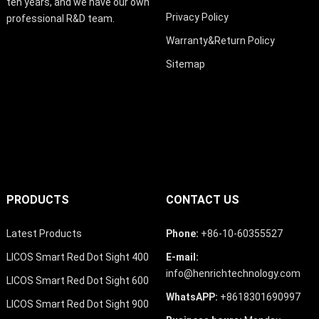
ten years, and we have our own
Privacy Policy
professional R&D team.
Warranty&Return Policy
Sitemap
PRODUCTS
CONTACT US
Latest Products
Phone:
+86-10-60355527
LICOS Smart Red Dot Sight 400
E-mail:
info@henrichtechnology.com
LICOS Smart Red Dot Sight 600
WhatsAPP:
+8618301690997
LICOS Smart Red Dot Sight 900