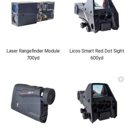
Laser Rangefinder Module
Licos Smart Red Dot Sight
700yd
600yd