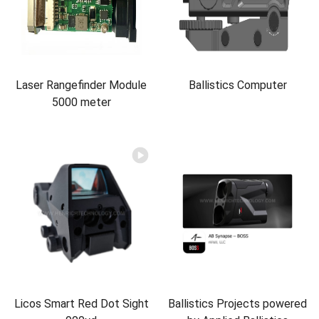
Laser Rangefinder Module
Ballistics Computer
5000 meter
Licos Smart Red Dot Sight
Ballistics Projects powered