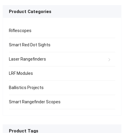
Product Categories
Riflescopes
Smart Red Dot Sights
Laser Rangefinders
LRF Modules
Ballistics Projects
Smart Rangefinder Scopes
Product Tags