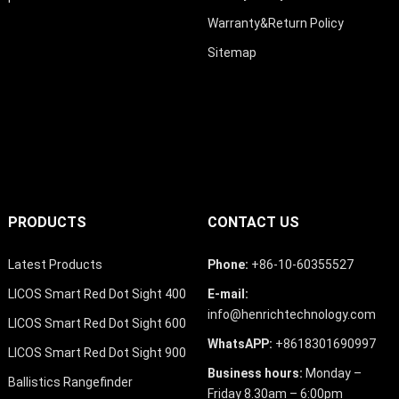
Warranty&Return Policy
Sitemap
PRODUCTS
CONTACT US
Latest Products
Phone:
+86-10-60355527
LICOS Smart Red Dot Sight 400
E-mail:
info@henrichtechnology.com
LICOS Smart Red Dot Sight 600
WhatsAPP:
+8618301690997
LICOS Smart Red Dot Sight 900
Business hours:
Monday –
Ballistics Rangefinder
Friday 8.30am – 6:00pm