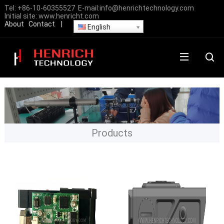
Tel:
+86-10-60355527
E-mail:
info@henrichtechnology.com
Initial site:
www.henricht.com
About
Contact
|
English
Products