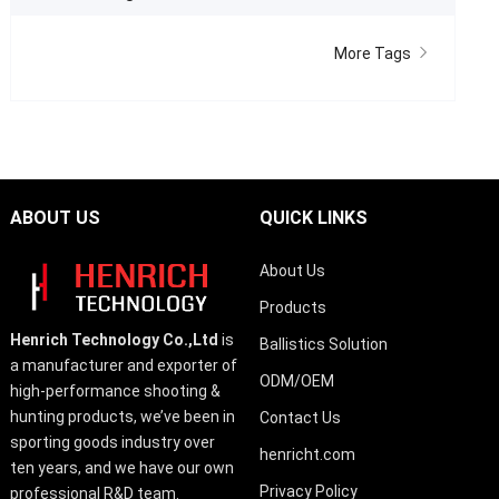
More Tags
ABOUT US
QUICK LINKS
About Us
Products
Henrich Technology Co.,Ltd
is
Ballistics Solution
a manufacturer and exporter of
ODM/OEM
high-performance shooting &
hunting products, we’ve been in
Contact Us
sporting goods industry over
henricht.com
ten years, and we have our own
Privacy Policy
professional R&D team.