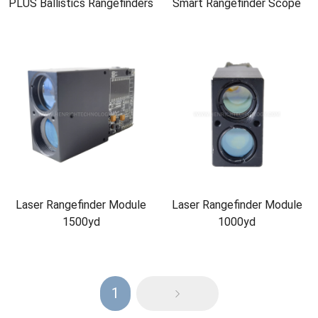
PLUS Ballistics Rangefinders
Smart Rangefinder Scope
Laser Rangefinder Module
Laser Rangefinder Module
1500yd
1000yd
1