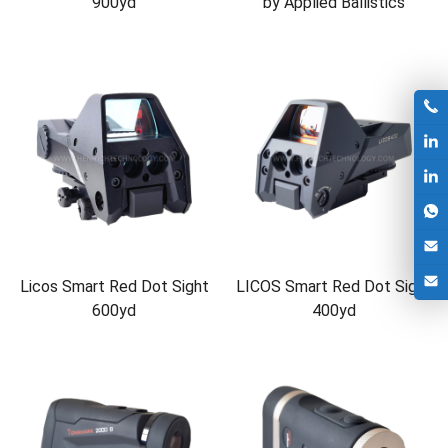
900yd
by Applied Ballistics
Licos Smart Red Dot Sight
LICOS Smart Red Dot Sight
600yd
400yd