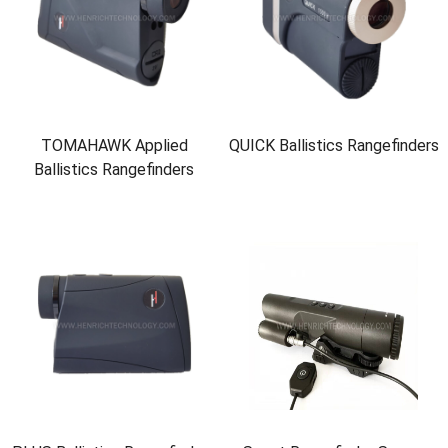
TOMAHAWK Applied
QUICK Ballistics Rangefinders
Ballistics Rangefinders