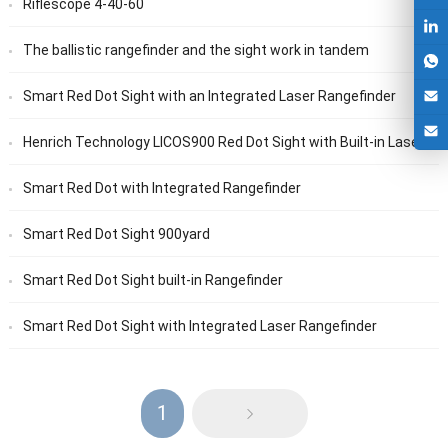
Riflescope 4-40-60
The ballistic rangefinder and the sight work in tandem
Smart Red Dot Sight with an Integrated Laser Rangefinder
Henrich Technology LICOS900 Red Dot Sight with Built-in Laser Rangefinder
Smart Red Dot with Integrated Rangefinder
Smart Red Dot Sight 900yard
Smart Red Dot Sight built-in Rangefinder
Smart Red Dot Sight with Integrated Laser Rangefinder
1