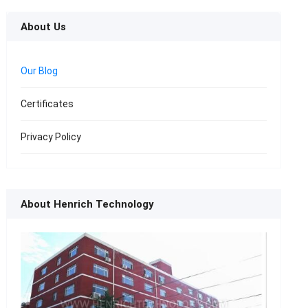
About Us
Our Blog
Certificates
Privacy Policy
About Henrich Technology