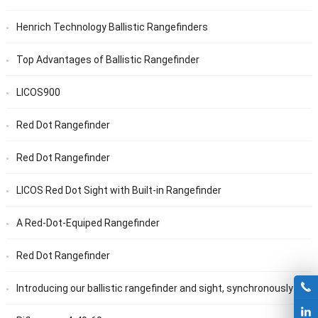
Henrich Technology Ballistic Rangefinders
Top Advantages of Ballistic Rangefinder
LICOS900
Red Dot Rangefinder
Red Dot Rangefinder
LICOS Red Dot Sight with Built-in Rangefinder
A Red-Dot-Equiped Rangefinder
Red Dot Rangefinder
Introducing our ballistic rangefinder and sight, synchronously display ballistic data via Bluetooth and feature ballistic holdover points.