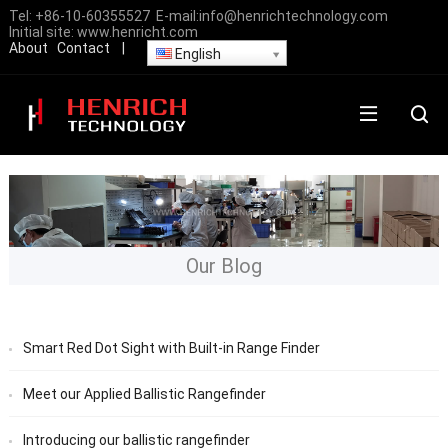
Tel:
+86-10-60355527
E-mail:
info@henrichtechnology.com
Initial site:
www.henricht.com
About
Contact
|
English
Our Blog
Smart Red Dot Sight with Built-in Range Finder
Meet our Applied Ballistic Rangefinder
Introducing our ballistic rangefinder