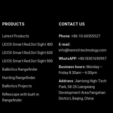
PRODUCTS
CONTACT US
Latest Products
Phone:
+86-10-60355527
LICOS Smart Red Dot Sight 400
E-mail:
info@henrichtechnology.com
LICOS Smart Red Dot Sight 600
WhatsAPP:
+8618301690997
LICOS Smart Red Dot Sight 900
Business hours:
Monday –
Ballistics Rangefinder
Friday 8.30am – 6:00pm
Hunting Rangefinder
Address
: Jiantong High-Tech
Ballistics Projects
Park, 58-25 Liangxiang
Development Area Fangshan
Riflescope with built-in
District, Beijing, China
Rangefinder