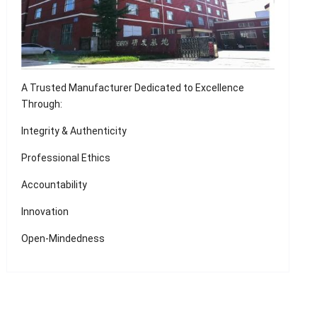
A Trusted Manufacturer Dedicated to Excellence
Through:
Integrity & Authenticity
Professional Ethics
Accountability
Innovation
Open-Mindedness