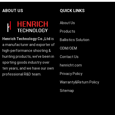
ABOUT US
QUICK LINKS
About Us
Products
Henrich Technology Co.,Ltd
is
Ballistics Solution
a manufacturer and exporter of
ODM/OEM
high-performance shooting &
hunting products, we’ve been in
Contact Us
sporting goods industry over
henricht.com
ten years, and we have our own
Privacy Policy
professional R&D team.
Warranty&Return Policy
Sitemap