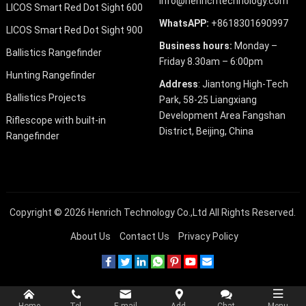
info@henrichtechnology.com
LICOS Smart Red Dot Sight 600
WhatsAPP:
+8618301690997
LICOS Smart Red Dot Sight 900
Business hours:
Monday –
Ballistics Rangefinder
Friday 8.30am – 6:00pm
Hunting Rangefinder
Address
: Jiantong High-Tech
Ballistics Projects
Park, 58-25 Liangxiang
Development Area Fangshan
Riflescope with built-in
District, Beijing, China
Rangefinder
Copyright © 2026
Henrich Technology Co.,Ltd
All Rights Reserved.
About Us
Contact Us
Privacy Policy