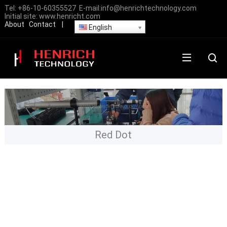
Tel:
+86-10-60355527
E-mail:
info@henrichtechnology.com
Initial site:
www.henricht.com
About
Contact
|
English
Red Dot