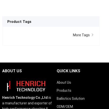
Product Tags
More Tags
ABOUT US
QUICK LINKS
About Us
Products
Henrich Technology Co.,Ltd
is
Ballistics Solution
a manufacturer and exporter of
ODM/OEM
high-performance shooting &