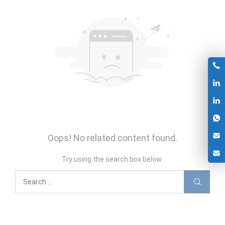
Oops! No related content found.
Try using the search box below: