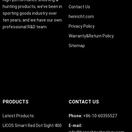
hunting products, we’ve been in
Contact Us
sporting goods industry over
henricht.com
ten years, and we have our own
Privacy Policy
professional R&D team.
Warranty&Return Policy
Sitemap
PRODUCTS
CONTACT US
Latest Products
Phone:
+86-10-60355527
LICOS Smart Red Dot Sight 400
E-mail: