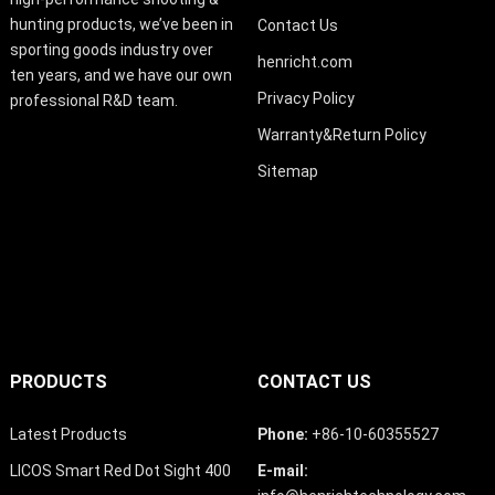
hunting products, we’ve been in
Contact Us
sporting goods industry over
henricht.com
ten years, and we have our own
Privacy Policy
professional R&D team.
Warranty&Return Policy
Sitemap
PRODUCTS
CONTACT US
Latest Products
Phone:
+86-10-60355527
LICOS Smart Red Dot Sight 400
E-mail: