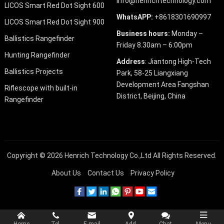
info@henrichtechnology.com
LICOS Smart Red Dot Sight 600
WhatsAPP:
+8618301690997
LICOS Smart Red Dot Sight 900
Business hours:
Monday –
Ballistics Rangefinder
Friday 8.30am – 6:00pm
Hunting Rangefinder
Address
: Jiantong High-Tech
Ballistics Projects
Park, 58-25 Liangxiang
Development Area Fangshan
Riflescope with built-in
District, Beijing, China
Rangefinder
Copyright © 2026
Henrich Technology Co.,Ltd
All Rights Reserved.
About Us
Contact Us
Privacy Policy