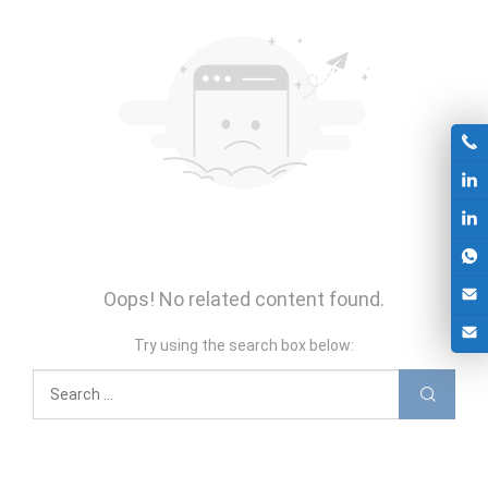
Oops! No related content found.
Try using the search box below: