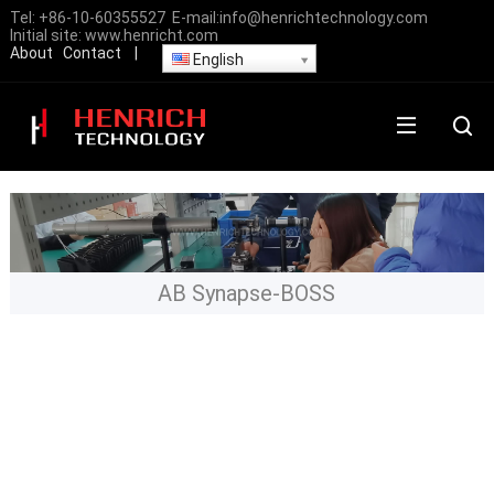
Tel:
+86-10-60355527
E-mail:
info@henrichtechnology.com
Initial site:
www.henricht.com
About
Contact
|
English
AB Synapse-BOSS