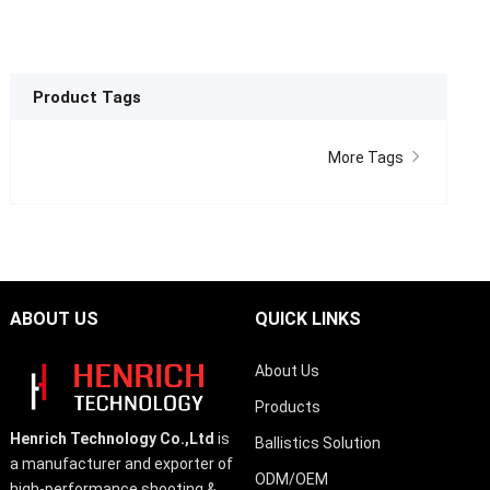
Product Tags
More Tags
ABOUT US
QUICK LINKS
About Us
Products
Henrich Technology Co.,Ltd
is
Ballistics Solution
a manufacturer and exporter of
ODM/OEM
high-performance shooting &