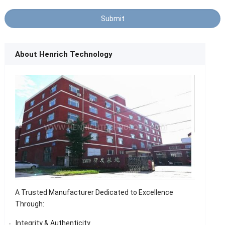
About Henrich Technology
A Trusted Manufacturer Dedicated to Excellence
Through:
Integrity & Authenticity