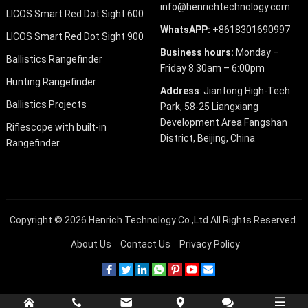
info@henrichtechnology.com
LICOS Smart Red Dot Sight 600
WhatsAPP:
+8618301690997
LICOS Smart Red Dot Sight 900
Business hours:
Monday –
Ballistics Rangefinder
Friday 8.30am – 6:00pm
Hunting Rangefinder
Address
: Jiantong High-Tech
Ballistics Projects
Park, 58-25 Liangxiang
Development Area Fangshan
Riflescope with built-in
District, Beijing, China
Rangefinder
Copyright © 2026
Henrich Technology Co.,Ltd
All Rights Reserved.
About Us
Contact Us
Privacy Policy