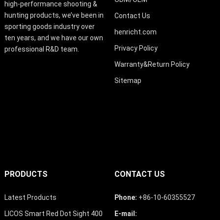
high-performance shooting &
hunting products, we’ve been in
Contact Us
sporting goods industry over
henricht.com
ten years, and we have our own
Privacy Policy
professional R&D team.
Warranty&Return Policy
Sitemap
PRODUCTS
CONTACT US
Latest Products
Phone:
+86-10-60355527
LICOS Smart Red Dot Sight 400
E-mail: