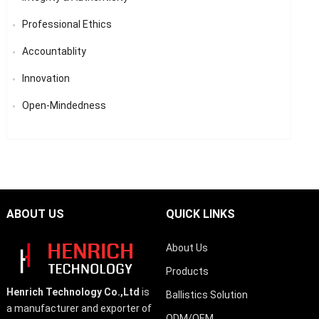
Professional Ethics
Accountablity
Innovation
Open-Mindedness
ABOUT US
QUICK LINKS
About Us
Products
Henrich Technology Co.,Ltd
is
Ballistics Solution
a manufacturer and exporter of
ODM/OEM