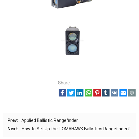
Share:
Prev:
Applied Ballistic Rangefinder
Next:
How to Set Up the TOMAHAWK Ballistics Rangefinder?