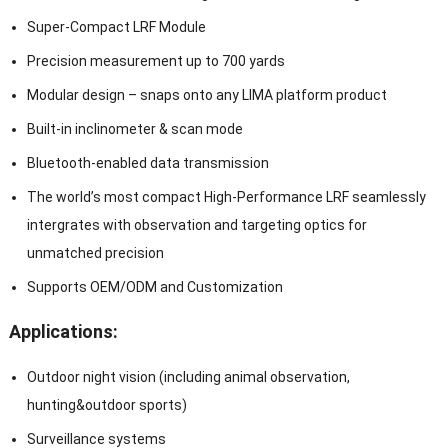
Super-Compact LRF Module
Precision measurement up to 700 yards
Modular design – snaps onto any LIMA platform product
Built-in inclinometer & scan mode
Bluetooth-enabled data transmission
The world’s most compact High-Performance LRF seamlessly
intergrates with observation and targeting optics for
unmatched precision
Supports OEM/ODM and Customization
Applications:
Outdoor night vision (including animal observation,
hunting&outdoor sports)
Surveillance systems