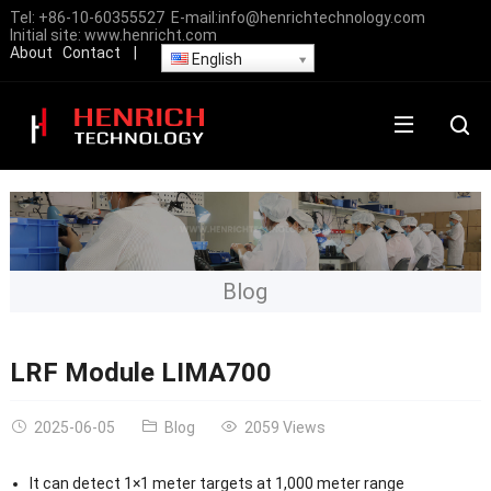
Tel:
+86-10-60355527
E-mail:
info@henrichtechnology.com
Initial site:
www.henricht.com
About
Contact
|
English
Blog
LRF Module LIMA700
2025-06-05
Blog
2059 Views
It can detect 1×1 meter targets at 1,000 meter range