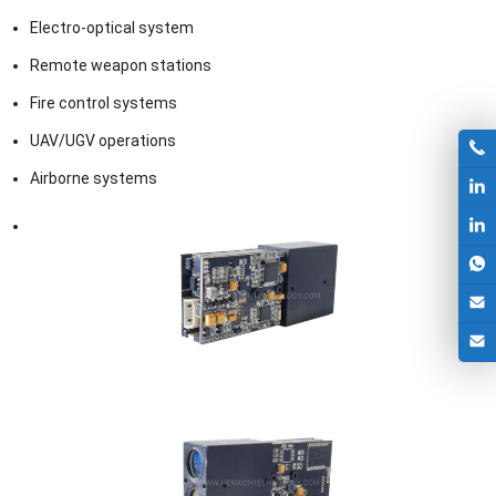
Electro-optical system
Remote weapon stations
Fire control systems
UAV/UGV operations
Airborne systems