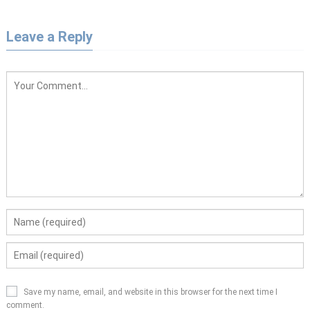
Leave a Reply
Save my name, email, and website in this browser for the next time I
comment.