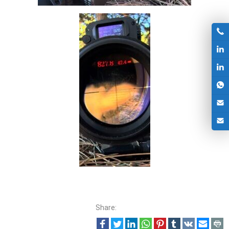
Share: