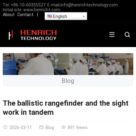
Tel:
+86-10-60355527
E-mail:
info@henrichtechnology.com
Initial site:
www.henricht.com
About
Contact
|
English
Blog
The ballistic rangefinder and the sight
work in tandem
2026-03-11
Blog
891 Views