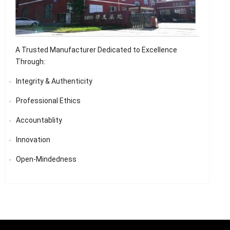
A Trusted Manufacturer Dedicated to Excellence
Through:
Integrity & Authenticity
Professional Ethics
Accountablity
Innovation
Open-Mindedness