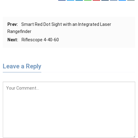
Prev:
Smart Red Dot Sight with an Integrated Laser
Rangefinder
Next:
Riflescope 4-40-60
Leave a Reply