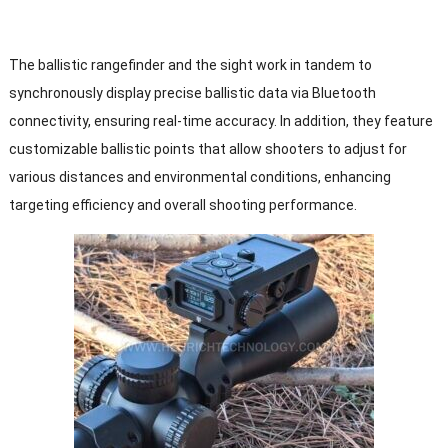
The ballistic rangefinder and the sight work in tandem to
synchronously display precise ballistic data via Bluetooth
connectivity, ensuring real-time accuracy. In addition, they feature
customizable ballistic points that allow shooters to adjust for
various distances and environmental conditions, enhancing
targeting efficiency and overall shooting performance.