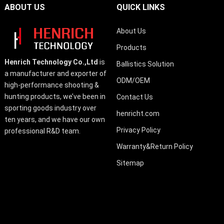
ABOUT US
QUICK LINKS
About Us
Products
Henrich Technology Co.,Ltd
is
Ballistics Solution
a manufacturer and exporter of
ODM/OEM
high-performance shooting &
hunting products, we’ve been in
Contact Us
sporting goods industry over
henricht.com
ten years, and we have our own
Privacy Policy
professional R&D team.
Warranty&Return Policy
Sitemap