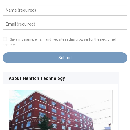
Save my name, email, and website in this browser for the next time I
comment.
About Henrich Technology