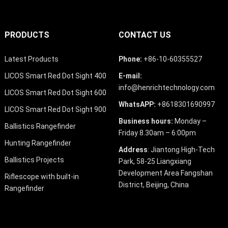
PRODUCTS
CONTACT US
Latest Products
Phone:
+86-10-60355527
LICOS Smart Red Dot Sight 400
E-mail:
info@henrichtechnology.com
LICOS Smart Red Dot Sight 600
WhatsAPP:
+8618301690997
LICOS Smart Red Dot Sight 900
Business hours:
Monday –
Ballistics Rangefinder
Friday 8.30am – 6:00pm
Hunting Rangefinder
Address
: Jiantong High-Tech
Ballistics Projects
Park, 58-25 Liangxiang
Development Area Fangshan
Riflescope with built-in
District, Beijing, China
Rangefinder